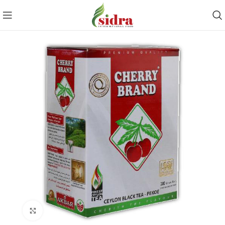
Click to enlarge