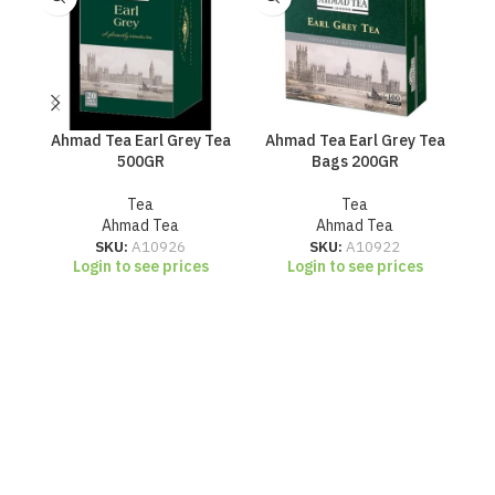
Ahmad Tea Earl Grey Tea
Ahmad Tea Earl Grey Tea
500GR
Bags 200GR
Br
Tea
Tea
Ahmad Tea
Ahmad Tea
SKU:
A10926
SKU:
A10922
Login to see prices
Login to see prices