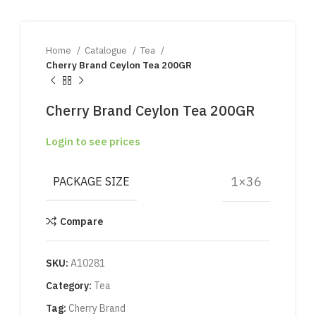
Home
Catalogue
Tea
Cherry Brand Ceylon Tea 200GR
Cherry Brand Ceylon Tea 200GR
Login to see prices
1×36
PACKAGE SIZE
Compare
SKU:
A10281
Category:
Tea
Tag:
Cherry Brand