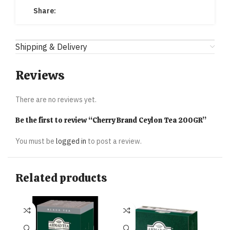
Share:
Shipping & Delivery
Reviews
There are no reviews yet.
Be the first to review “Cherry Brand Ceylon Tea 200GR”
You must be
logged in
to post a review.
Related products