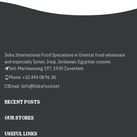
Sidra International Food Specialises in Oriental food wholesale
and especially Syrian, Iraqi, Jordanian, Egyptian cousine.
Sint-Martinusweg 197, 1930 Zaventem
Phone: +32 494 08 96 38
Email:
Info@Sidrafood.net
RECENT POSTS
OUR STORES
USEFUL LINKS