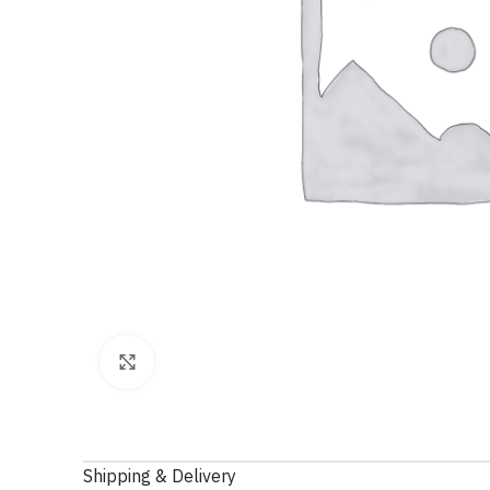
Click to enlarge
Shipping & Delivery