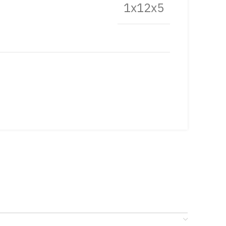
1x12x5