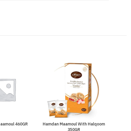
aamoul 460GR
Hamdan Maamoul With Halqoom
Kataki
350GR