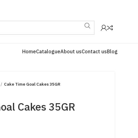
Home
Catalogue
About us
Contact us
Blog
Cake Time Goal Cakes 35GR
Goal Cakes 35GR