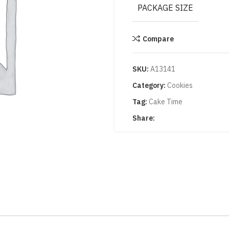
PACKAGE SIZE
Compare
SKU:
A13141
Category:
Cookies
Tag:
Cake Time
Share: