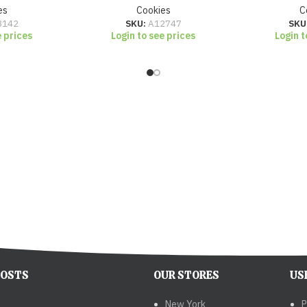
es
Cookies
C
3142
SKU:
A12747
SKU
e prices
Login to see prices
Login t
POSTS
OUR STORES
US
New York
P