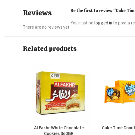
Be the first to review “Cake T
Reviews
You must be
logged in
to post a r
There are no reviews yet.
Related products
Al Fakhr White Chocolate
Cake Time Donu
Cookies 360GR