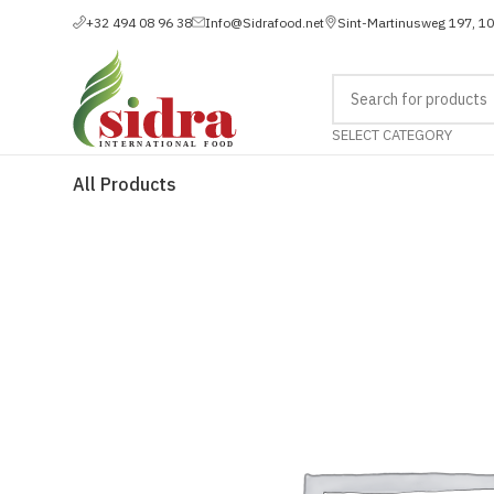
+32 494 08 96 38
Info@Sidrafood.net
Sint-Martinusweg 197, 1
SELECT CATEGORY
All Products