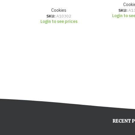
Cooki
Cookies
SKU:
A1
Login to se
SKU:
A10302
Login to see prices
RECENT 