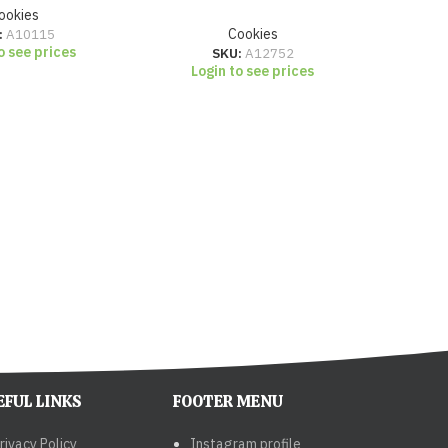
ookies
:
A10115
Cookies
o see prices
SKU:
A12752
Login to see prices
Lo
EFUL LINKS
FOOTER MENU
rivacy Policy
Instagram profile