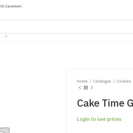
030 Zaventem.
Home
Catalogue
Cookies
Cake Time 
Login to see prices