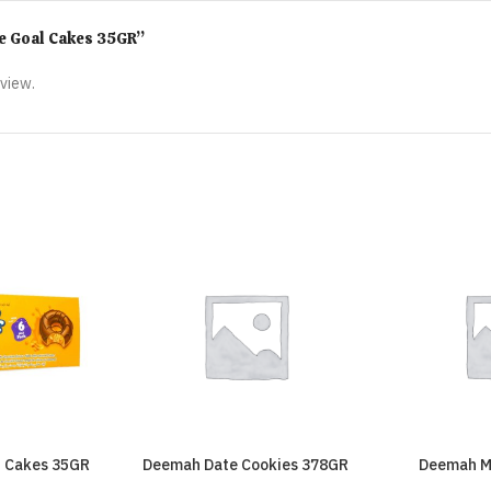
ime Goal Cakes 35GR”
eview.
t Cakes 35GR
Deemah Date Cookies 378GR
Deemah M