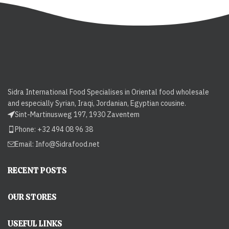
Sidra International Food Specialises in Oriental food wholesale
and especially Syrian, Iraqi, Jordanian, Egyptian cousine.
Sint-Martinusweg 197, 1930 Zaventem
Phone: +32 494 08 96 38
Email:
Info@Sidrafood.net
RECENT POSTS
OUR STORES
USEFUL LINKS