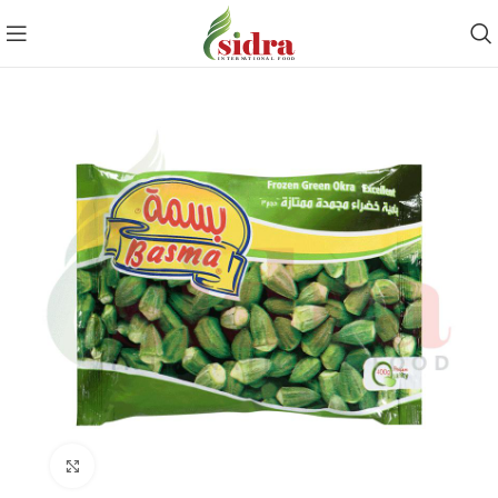
Click to enlarge