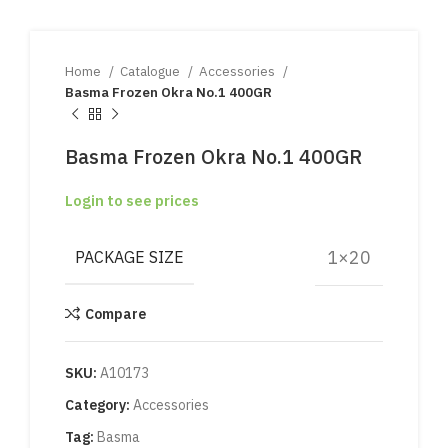
Home
Catalogue
Accessories
Basma Frozen Okra No.1 400GR
Basma Frozen Okra No.1 400GR
Login to see prices
1×20
PACKAGE SIZE
Compare
SKU:
A10173
Category:
Accessories
Tag:
Basma