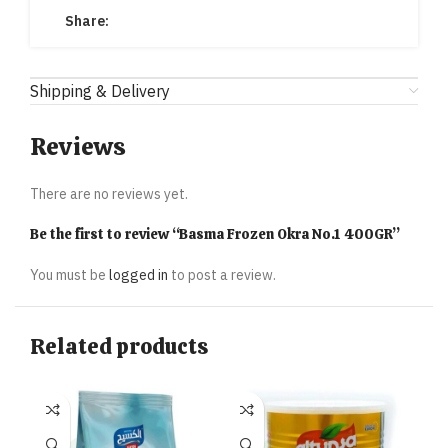
Share:
Shipping & Delivery
Reviews
There are no reviews yet.
Be the first to review “Basma Frozen Okra No.1 400GR”
You must be
logged in
to post a review.
Related products