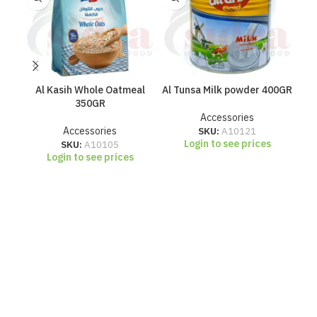
Al Kasih Whole Oatmeal
Al Tunsa Milk powder 400GR
Blu
350GR
Accessories
Accessories
SKU:
A10121
Login to see prices
SKU:
A10105
Login to see prices