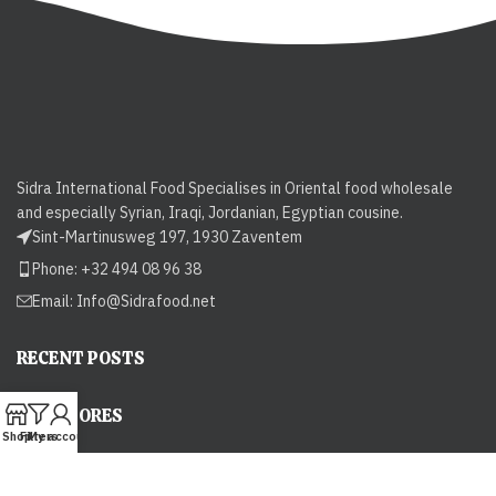
Sidra International Food Specialises in Oriental food wholesale
and especially Syrian, Iraqi, Jordanian, Egyptian cousine.
Sint-Martinusweg 197, 1930 Zaventem
Phone: +32 494 08 96 38
Email:
Info@Sidrafood.net
RECENT POSTS
OUR STORES
Shop
Filters
My account
USEFUL LINKS