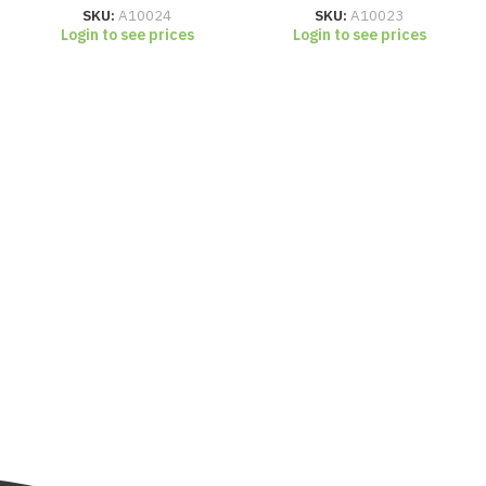
SKU:
A10024
SKU:
A10023
Login to see prices
Login to see prices