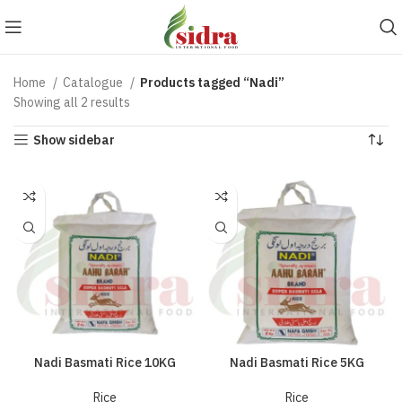
Home
Catalogue
Products tagged “Nadi”
Showing all 2 results
Show sidebar
Nadi Basmati Rice 10KG
Nadi Basmati Rice 5KG
Rice
Rice