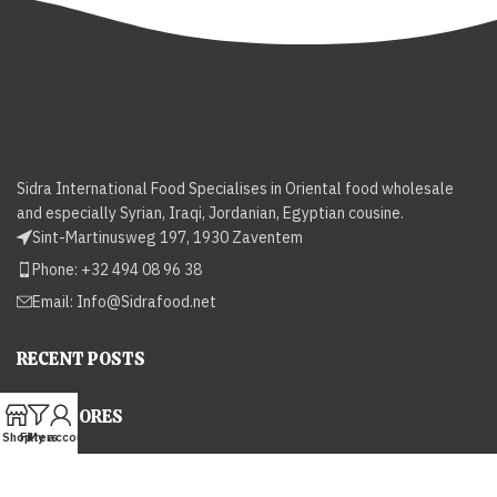
Sidra International Food Specialises in Oriental food wholesale
and especially Syrian, Iraqi, Jordanian, Egyptian cousine.
Sint-Martinusweg 197, 1930 Zaventem
Phone: +32 494 08 96 38
Email:
Info@Sidrafood.net
RECENT POSTS
OUR STORES
Shop
Filters
My account
USEFUL LINKS