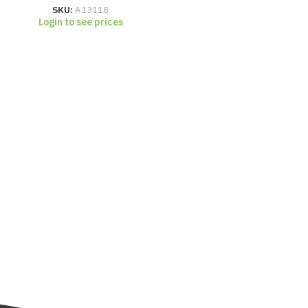
SKU:
A13118
Login to see prices