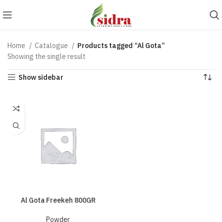
Home
Catalogue
Products tagged “Al Gota”
Showing the single result
Show sidebar
Al Gota Freekeh 800GR
Powder